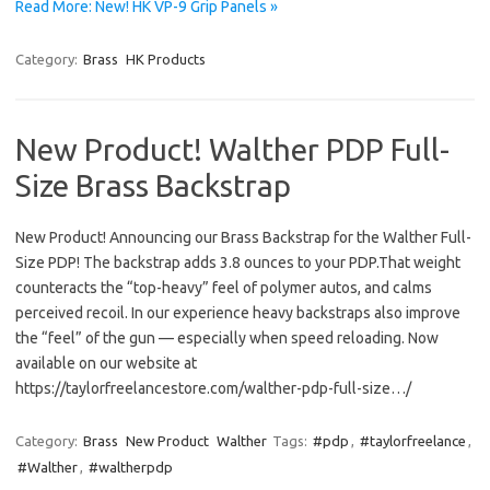
Read More: New! HK VP-9 Grip Panels »
Category:
Brass
HK Products
New Product! Walther PDP Full-
Size Brass Backstrap
New Product! Announcing our Brass Backstrap for the Walther Full-
Size PDP! The backstrap adds 3.8 ounces to your PDP.That weight
counteracts the “top-heavy” feel of polymer autos, and calms
perceived recoil. In our experience heavy backstraps also improve
the “feel” of the gun — especially when speed reloading. Now
available on our website at
https://taylorfreelancestore.com/walther-pdp-full-size…/
Category:
Brass
New Product
Walther
Tags:
#pdp
,
#taylorfreelance
,
#Walther
,
#waltherpdp