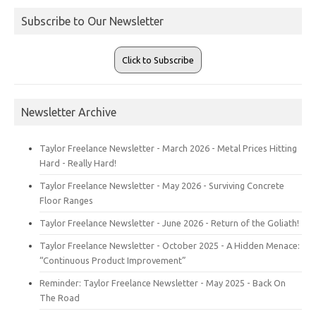
Subscribe to Our Newsletter
Click to Subscribe
Newsletter Archive
Taylor Freelance Newsletter - March 2026 - Metal Prices Hitting
Hard - Really Hard!
Taylor Freelance Newsletter - May 2026 - Surviving Concrete
Floor Ranges
Taylor Freelance Newsletter - June 2026 - Return of the Goliath!
Taylor Freelance Newsletter - October 2025 - A Hidden Menace:
“Continuous Product Improvement”
Reminder: Taylor Freelance Newsletter - May 2025 - Back On
The Road