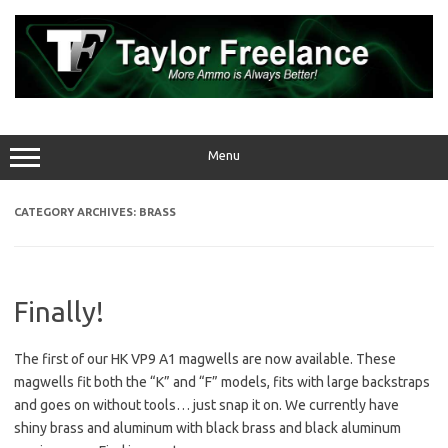
Skip
to
content
Menu
CATEGORY ARCHIVES:
BRASS
Finally!
The first of our HK VP9 A1 magwells are now available. These
magwells fit both the “K” and “F” models, fits with large backstraps
and goes on without tools… just snap it on. We currently have
shiny brass and aluminum with black brass and black aluminum