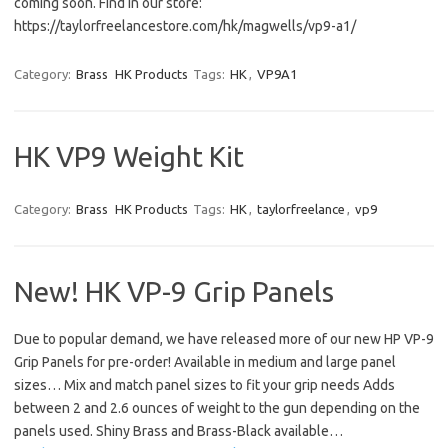
coming soon. Find in our store:
https://taylorfreelancestore.com/hk/magwells/vp9-a1/
Category:
Brass
HK Products
Tags:
HK
,
VP9A1
HK VP9 Weight Kit
Category:
Brass
HK Products
Tags:
HK
,
taylorfreelance
,
vp9
New! HK VP-9 Grip Panels
Due to popular demand, we have released more of our new HP VP-9
Grip Panels for pre-order! Available in medium and large panel
sizes… Mix and match panel sizes to fit your grip needs Adds
between 2 and 2.6 ounces of weight to the gun depending on the
panels used. Shiny Brass and Brass-Black available…