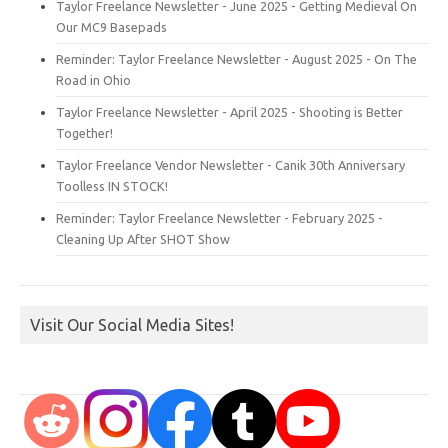
Taylor Freelance Newsletter - June 2025 - Getting Medieval On
Our MC9 Basepads
Reminder: Taylor Freelance Newsletter - August 2025 - On The
Road in Ohio
Taylor Freelance Newsletter - April 2025 - Shooting is Better
Together!
Taylor Freelance Vendor Newsletter - Canik 30th Anniversary
Toolless IN STOCK!
Reminder: Taylor Freelance Newsletter - February 2025 -
Cleaning Up After SHOT Show
Visit Our Social Media Sites!