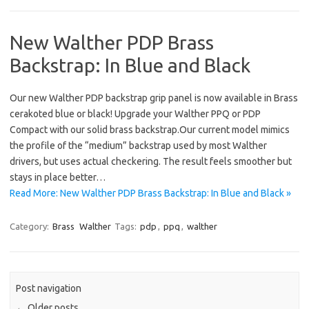
New Walther PDP Brass
Backstrap: In Blue and Black
Our new Walther PDP backstrap grip panel is now available in Brass
cerakoted blue or black! Upgrade your Walther PPQ or PDP
Compact with our solid brass backstrap.Our current model mimics
the profile of the “medium” backstrap used by most Walther
drivers, but uses actual checkering. The result feels smoother but
stays in place better…
Read More: New Walther PDP Brass Backstrap: In Blue and Black »
Category:
Brass
Walther
Tags:
pdp
,
ppq
,
walther
Post navigation
←
Older posts