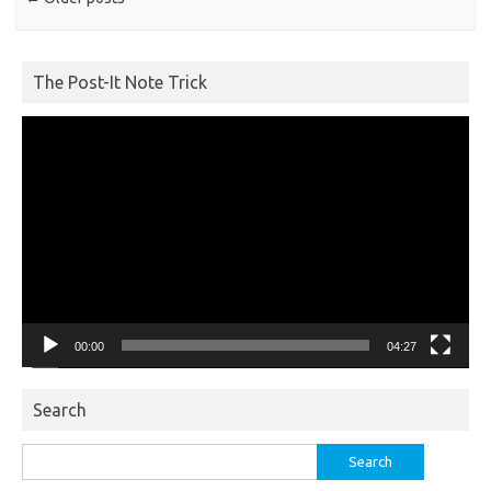
The Post-It Note Trick
Video
Player
00:00
04:27
Search
Search
for: