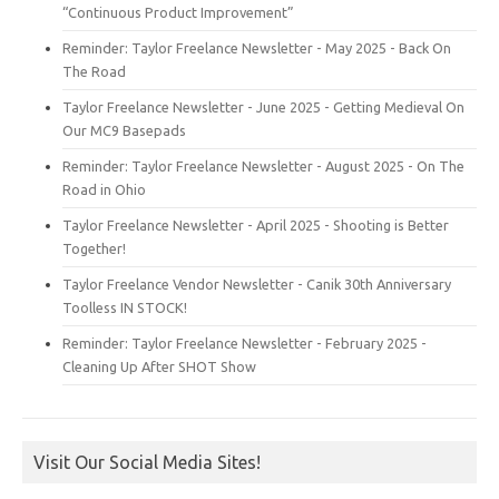
“Continuous Product Improvement”
Reminder: Taylor Freelance Newsletter - May 2025 - Back On
The Road
Taylor Freelance Newsletter - June 2025 - Getting Medieval On
Our MC9 Basepads
Reminder: Taylor Freelance Newsletter - August 2025 - On The
Road in Ohio
Taylor Freelance Newsletter - April 2025 - Shooting is Better
Together!
Taylor Freelance Vendor Newsletter - Canik 30th Anniversary
Toolless IN STOCK!
Reminder: Taylor Freelance Newsletter - February 2025 -
Cleaning Up After SHOT Show
Visit Our Social Media Sites!