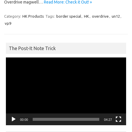
Overdrive magwell…
Read More: Check it Out! »
Category:
HK Products
Tags:
border special
,
HK
,
overdrive
,
un12
,
vp9
The Post-It Note Trick
Video
Player
00:00
04:27