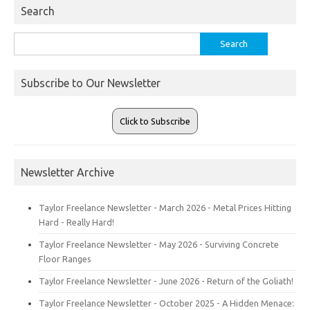
Search
Search
for:
Subscribe to Our Newsletter
Click to Subscribe
Newsletter Archive
Taylor Freelance Newsletter - March 2026 - Metal Prices Hitting
Hard - Really Hard!
Taylor Freelance Newsletter - May 2026 - Surviving Concrete
Floor Ranges
Taylor Freelance Newsletter - June 2026 - Return of the Goliath!
Taylor Freelance Newsletter - October 2025 - A Hidden Menace: