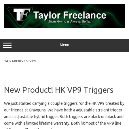
Skip
to
content
Menu
TAG ARCHIVES:
VP9
New Product! HK VP9 Triggers
We just started carrying a couple triggers for the HK VP9 created by
our friends at Grayguns. We have both a adjustable straight trigger
and a adjustable hybrid trigger. Both triggers are black on black and
come with a limited lifetime warranty. Both fit most of the VP9 line