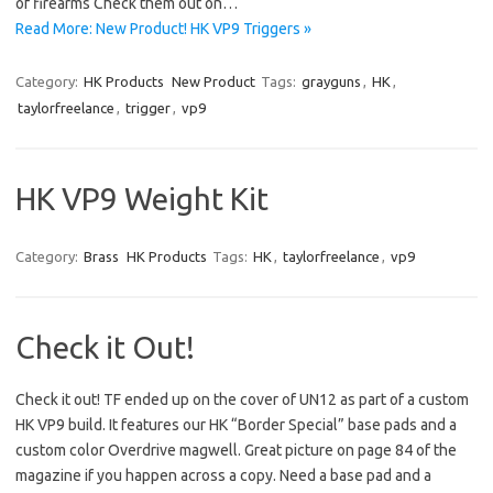
of firearms Check them out on…
Read More: New Product! HK VP9 Triggers »
Category:
HK Products
New Product
Tags:
grayguns
,
HK
,
taylorfreelance
,
trigger
,
vp9
HK VP9 Weight Kit
Category:
Brass
HK Products
Tags:
HK
,
taylorfreelance
,
vp9
Check it Out!
Check it out! TF ended up on the cover of UN12 as part of a custom
HK VP9 build. It features our HK “Border Special” base pads and a
custom color Overdrive magwell. Great picture on page 84 of the
magazine if you happen across a copy. Need a base pad and a