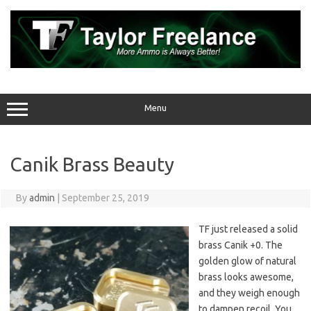
Skip
to
content
Menu
Canik Brass Beauty
By
admin
|
September 25, 2019
TF just released a solid
brass Canik +0. The
golden glow of natural
brass looks awesome,
and they weigh enough
to dampen recoil. You