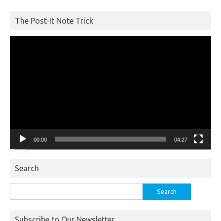
The Post-It Note Trick
Video
Player
00:00
04:27
Search
Search
for:
Subscribe to Our Newsletter