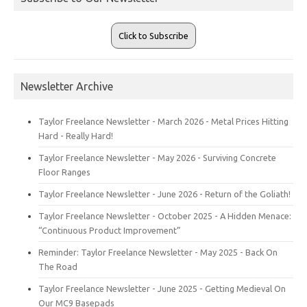
Click to Subscribe
Newsletter Archive
Taylor Freelance Newsletter - March 2026 - Metal Prices Hitting
Hard - Really Hard!
Taylor Freelance Newsletter - May 2026 - Surviving Concrete
Floor Ranges
Taylor Freelance Newsletter - June 2026 - Return of the Goliath!
Taylor Freelance Newsletter - October 2025 - A Hidden Menace:
“Continuous Product Improvement”
Reminder: Taylor Freelance Newsletter - May 2025 - Back On
The Road
Taylor Freelance Newsletter - June 2025 - Getting Medieval On
Our MC9 Basepads