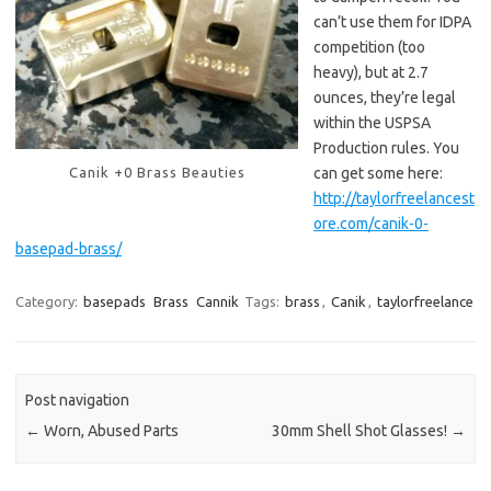
can’t use them for IDPA
competition (too
heavy), but at 2.7
ounces, they’re legal
within the USPSA
Production rules. You
Canik +0 Brass Beauties
can get some here:
http://taylorfreelancest
ore.com/canik-0-
basepad-brass/
Category:
basepads
Brass
Cannik
Tags:
brass
,
Canik
,
taylorfreelance
Post navigation
←
Worn, Abused Parts
30mm Shell Shot Glasses!
→