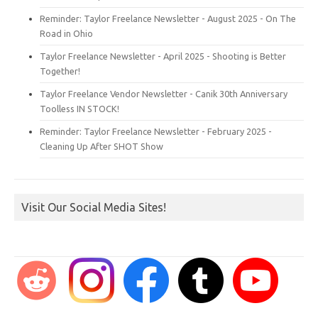
Reminder: Taylor Freelance Newsletter - August 2025 - On The
Road in Ohio
Taylor Freelance Newsletter - April 2025 - Shooting is Better
Together!
Taylor Freelance Vendor Newsletter - Canik 30th Anniversary
Toolless IN STOCK!
Reminder: Taylor Freelance Newsletter - February 2025 -
Cleaning Up After SHOT Show
Visit Our Social Media Sites!