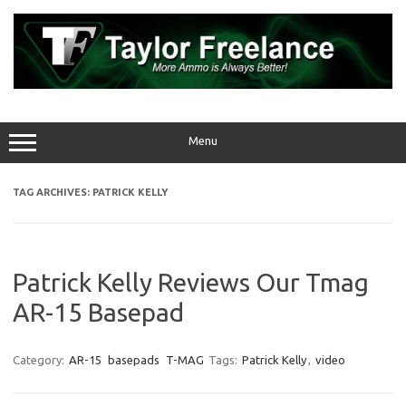
Skip
to
content
Menu
TAG ARCHIVES:
PATRICK KELLY
Patrick Kelly Reviews Our Tmag
AR-15 Basepad
Category:
AR-15
basepads
T-MAG
Tags:
Patrick Kelly
,
video