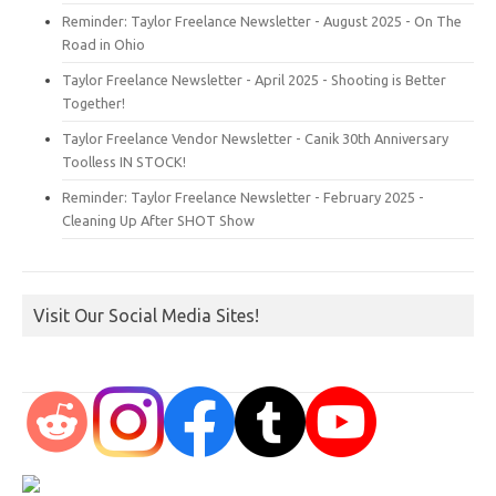
Reminder: Taylor Freelance Newsletter - August 2025 - On The
Road in Ohio
Taylor Freelance Newsletter - April 2025 - Shooting is Better
Together!
Taylor Freelance Vendor Newsletter - Canik 30th Anniversary
Toolless IN STOCK!
Reminder: Taylor Freelance Newsletter - February 2025 -
Cleaning Up After SHOT Show
Visit Our Social Media Sites!