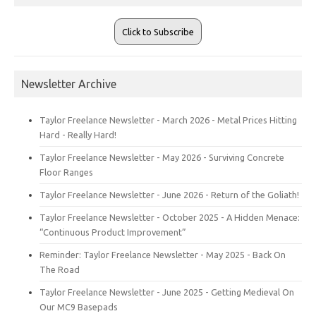
Click to Subscribe
Newsletter Archive
Taylor Freelance Newsletter - March 2026 - Metal Prices Hitting
Hard - Really Hard!
Taylor Freelance Newsletter - May 2026 - Surviving Concrete
Floor Ranges
Taylor Freelance Newsletter - June 2026 - Return of the Goliath!
Taylor Freelance Newsletter - October 2025 - A Hidden Menace:
“Continuous Product Improvement”
Reminder: Taylor Freelance Newsletter - May 2025 - Back On
The Road
Taylor Freelance Newsletter - June 2025 - Getting Medieval On
Our MC9 Basepads