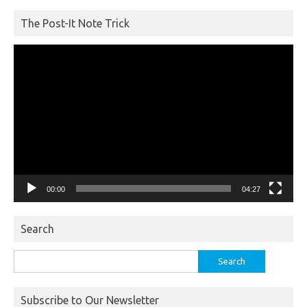
The Post-It Note Trick
Video
Player
00:00
04:27
Search
Search
for:
Subscribe to Our Newsletter