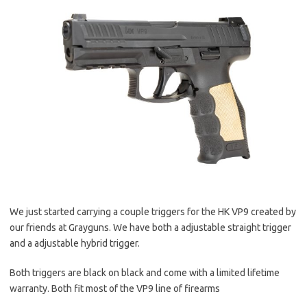
We just started carrying a couple triggers for the HK VP9 created by
our friends at Grayguns. We have both a adjustable straight trigger
and a adjustable hybrid trigger.
Both triggers are black on black and come with a limited lifetime
warranty. Both fit most of the VP9 line of firearms