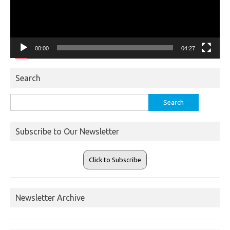
00:00
04:27
Search
Search
for:
Subscribe to Our Newsletter
Click to Subscribe
Newsletter Archive