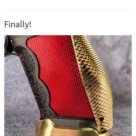
Finally!