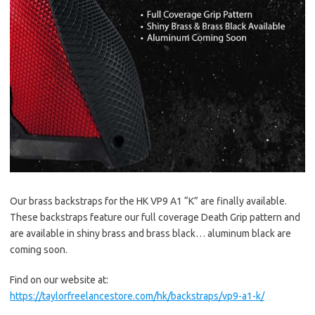
Our brass backstraps for the HK VP9 A1 “K” are finally available.
These backstraps feature our full coverage Death Grip pattern and
are available in shiny brass and brass black… aluminum black are
coming soon.
Find on our website at:
https://taylorfreelancestore.com/hk/backstraps/vp9-a1-k/