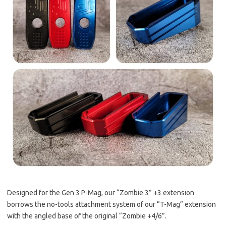
Designed for the Gen 3 P-Mag, our “Zombie 3” +3 extension
borrows the no-tools attachment system of our “T-Mag” extension
with the angled base of the original “Zombie +4/6”.