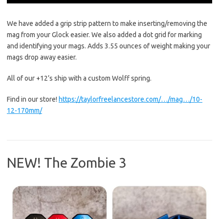
We have added a grip strip pattern to make inserting/removing the
mag from your Glock easier. We also added a dot grid for marking
and identifying your mags. Adds 3.55 ounces of weight making your
mags drop away easier.
All of our +12’s ship with a custom Wolff spring.
Find in our store!
https://taylorfreelancestore.com/…/mag…/10-
12-170mm/
NEW! The Zombie 3