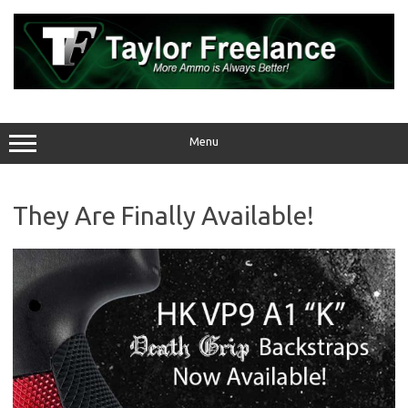
Skip
to
content
Menu
They Are Finally Available!