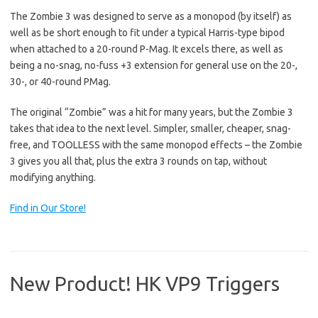
The Zombie 3 was designed to serve as a monopod (by itself) as
well as be short enough to fit under a typical Harris-type bipod
when attached to a 20-round P-Mag. It excels there, as well as
being a no-snag, no-fuss +3 extension for general use on the 20-,
30-, or 40-round PMag.
The original “Zombie” was a hit for many years, but the Zombie 3
takes that idea to the next level. Simpler, smaller, cheaper, snag-
free, and TOOLLESS with the same monopod effects – the Zombie
3 gives you all that, plus the extra 3 rounds on tap, without
modifying anything.
Find in Our Store!
New Product! HK VP9 Triggers