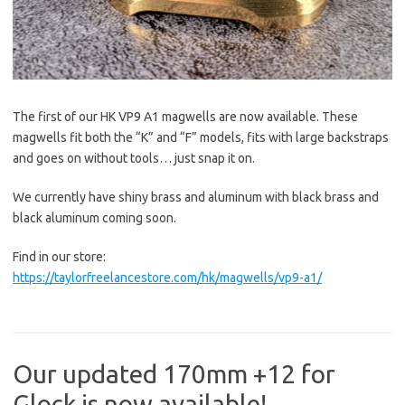
The first of our HK VP9 A1 magwells are now available. These
magwells fit both the “K” and “F” models, fits with large backstraps
and goes on without tools… just snap it on.
We currently have shiny brass and aluminum with black brass and
black aluminum coming soon.
Find in our store:
https://taylorfreelancestore.com/hk/magwells/vp9-a1/
Our updated 170mm +12 for
Glock is now available!