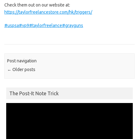
Check them out on our website at:
https://taylorfreelancestore.com/hk/triggers/
#uspsa
#vp9
#taylorfreelance
#grayguns
Post navigation
←
Older posts
The Post-It Note Trick
Video
Player