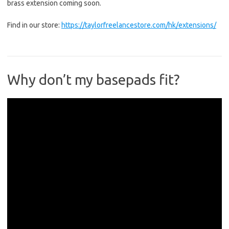
brass extension coming soon.
Find in our store:
https://taylorfreelancestore.com/hk/extensions/
Why don’t my basepads fit?