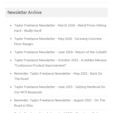
Newsletter Archive
Taylor Freelance Newsletter - March 2026 - Metal Prices Hitting
Hard - Really Hard!
Taylor Freelance Newsletter - May 2026 - Surviving Concrete
Floor Ranges
Taylor Freelance Newsletter - June 2026 - Return of the Goliath!
Taylor Freelance Newsletter - October 2025 - A Hidden Menace:
“Continuous Product Improvement”
Reminder: Taylor Freelance Newsletter - May 2025 - Back On
The Road
Taylor Freelance Newsletter - June 2025 - Getting Medieval On
Our MC9 Basepads
Reminder: Taylor Freelance Newsletter - August 2025 - On The
Road in Ohio