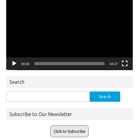
Video
Player
00:00
04:27
Search
Search
for:
Subscribe to Our Newsletter
Click to Subscribe