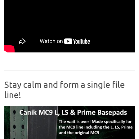
Stay calm and form a single file
line!