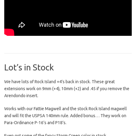
Lot’s in Stock
We have lots of Rock Island +4’s back in stock. These great
extensions work on 9mm (+4), 10mm (+2) and .45 if you remove the
Arendondo insert.
Works with our Fattie Magwell and the stock Rock Island magwell
and will fit the USPSA 140mm rule. Added bonus… They work on
Para-Ordinance P-16’s and P18’s.
Even got some of the fancy Storm Green color in stock.