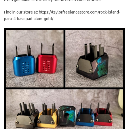
Find in our store at: https://taylorfreelancestore.com/rock-island-
para-4-basepad-alum-gold/