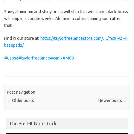
Shiny aluminum and shiny brass will ship this week and black-brass
will ship in a couple weeks. Aluminum colors coming soon after
that.
Find in our store at:
https://taylorfreelancestore.com/…/mc9-v2-4-
basepads/
#uspsa
#taylorfreelance
#canik
#MC9
Post navigation
←
Older posts
Newer posts
→
The Post-It Note Trick