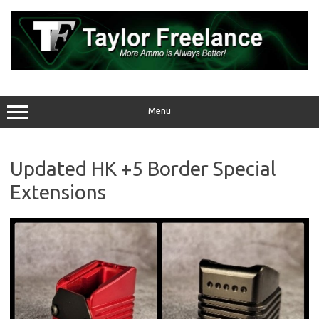
Skip
to
content
Menu
Updated HK +5 Border Special
Extensions