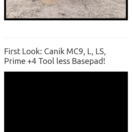
First Look: Canik MC9, L, LS,
Prime +4 Tool less Basepad!