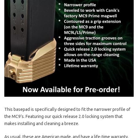
This basepad is specifically designed to fit the narrower profile of
the MC9’s. Featuring our quick release 2.0 locking system that
makes installing and cleaning a breeze.
As usual, these are American made, and have a life-time warranty.