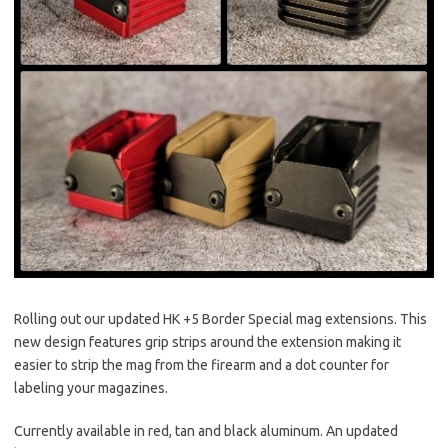
Rolling out our updated HK +5 Border Special mag extensions. This
new design features grip strips around the extension making it
easier to strip the mag from the
firearm and a dot counter for
labeling your magazines.
Currently available in red, tan and black aluminum. An updated