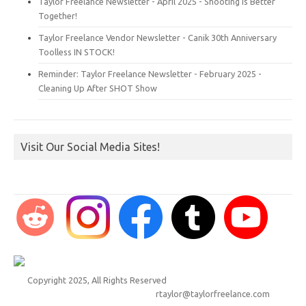
Taylor Freelance Newsletter - April 2025 - Shooting is Better
Together!
Taylor Freelance Vendor Newsletter - Canik 30th Anniversary
Toolless IN STOCK!
Reminder: Taylor Freelance Newsletter - February 2025 -
Cleaning Up After SHOT Show
Visit Our Social Media Sites!
Copyright 2025, All Rights Reserved
rtaylor@taylorfreelance.com